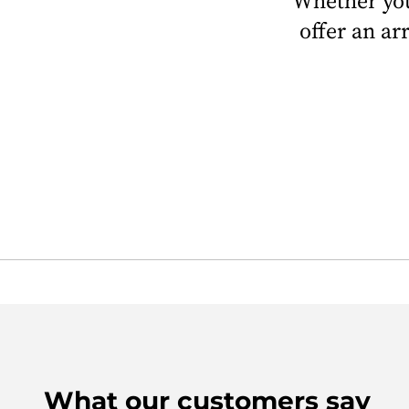
Whether you
offer an ar
What our customers say