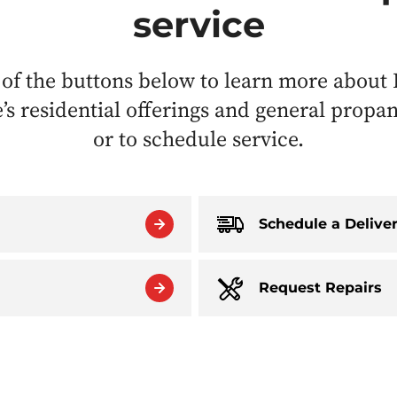
service
 of the buttons below to learn more about 
s residential offerings and general propa
or to schedule service.
Schedule a Delive
Request Repairs