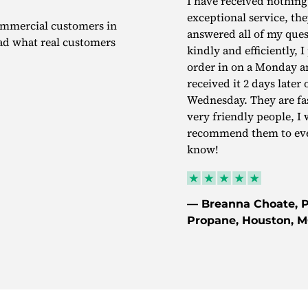
I have received nothing
exceptional service, th
commercial customers in
answered all of my ques
ead what real customers
kindly and efficiently, 
order in on a Monday a
received it 2 days later 
Wednesday. They are fa
very friendly people, I 
recommend them to eve
know!
— Breanna Choate, P
Propane, Houston, 