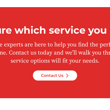
ure which service you
 experts are here to help you find the perf
me. Contact us today and we’ll walk you t
service options will fit your needs.
Contact Us