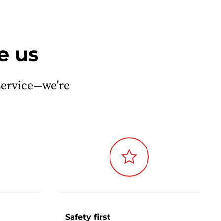
e us
service—we're
Safety first