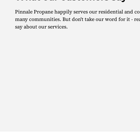
Pinnale Propane happily serves our residential and 
many communities. But don't take our word for it - r
say about our services.