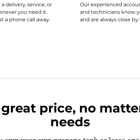
 delivery, service, or
Our experienced accoun
never you need it.
and technicians know y
st a phone call away.
and are always close by 
 great price, no matte
needs