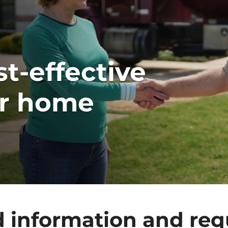
t-effective
ur home
d information and req