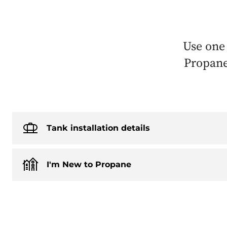
Use one
Propane’
Tank installation details
I'm New to Propane