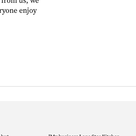
 from us, we
eryone enjoy