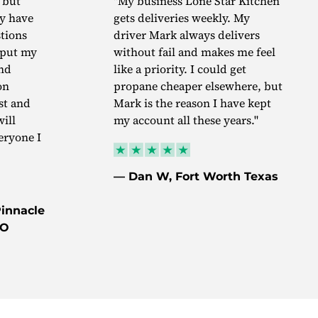
 but
"My business Lone Star Kitchen
ey have
gets deliveries weekly. My
tions
driver Mark always delivers
I put my
without fail and makes me feel
nd
like a priority. I could get
on
propane cheaper elsewhere, but
st and
Mark is the reason I have kept
will
my account all these years."
ryone I
— Dan W, Fort Worth Texas
innacle
MO