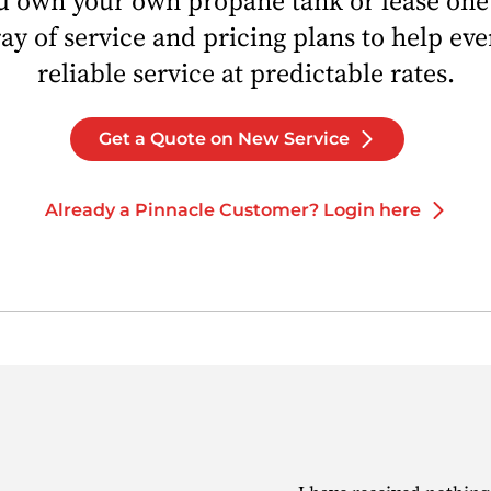
 own your own propane tank or lease one
ray of service and pricing plans to help ev
reliable service at predictable rates.
Get a Quote on New Service
Already a Pinnacle Customer? Login here