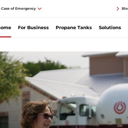
n Case of Emergency
Blo
home
For Business
Propane Tanks
Solutions
r Home | Pinnacle Propane.