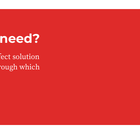
 need?
ect solution
hrough which