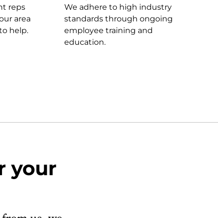
t reps
We adhere to high industry
our area
standards through ongoing
to help.
employee training and
education.
r your