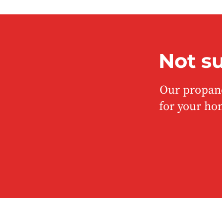
Not s
Our propane
for your ho