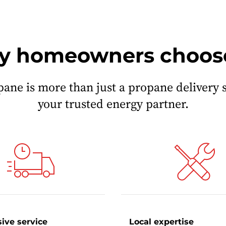
 homeowners choos
pane is more than just a propane delivery 
your trusted energy partner.
ive service
Local expertise