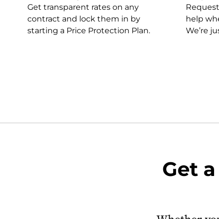
Get transparent rates on any
Request a
contract and lock them in by
help whe
starting a Price Protection Plan.
We’re ju
Get a