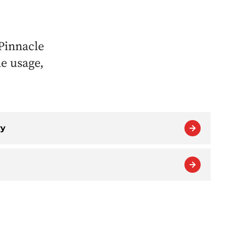
Pinnacle
ne usage,
ry