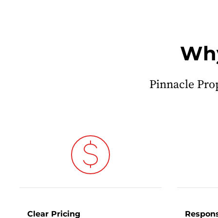
Why
Pinnacle Pro
Clear Pricing
Respons