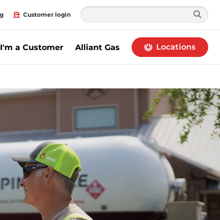
g
Customer login
Locations
I'm a Customer
Alliant Gas