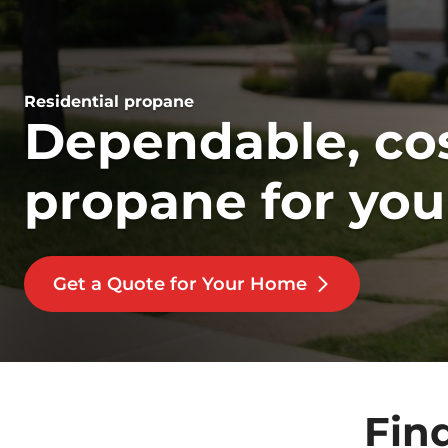
Residential propane
Dependable, cos
propane for yo
Get a Quote for Your Home
Fin