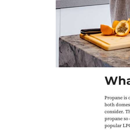
Wha
Propane is 
both domest
consider. Th
propane so 
popular LPG