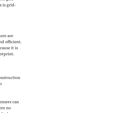
 is grid-
here are
d efficient.
ause it is
otprint.
onstruction
n
ensers can
ere no