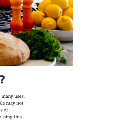
?
s many uses,
ple may not
s of
asing this