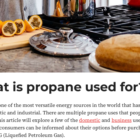
t is propane used for
one of the most versatile energy sources in the world that ha
ic and industrial. There are multiple propane uses that peo
is article will explore a few of the
domestic
and
business
use
consumers can be informed about their options before purch
 (Liquefied Petroleum Gas).