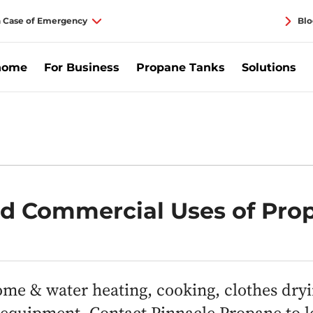
n Case of Emergency
Blo
home
For Business
Propane Tanks
Solutions
nd Commercial Uses of Pro
me & water heating, cooking, clothes dry
e equipment. Contact Pinnacle Propane to 