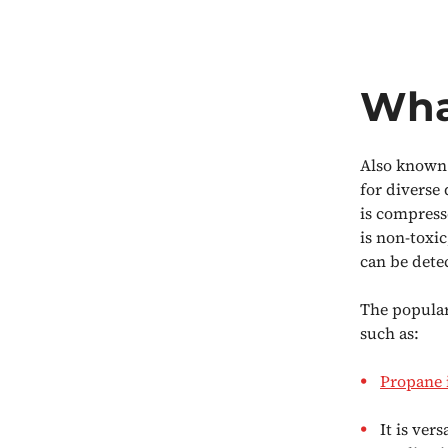
Wha
Also known 
for diverse
is compresse
is non-toxic
can be dete
The popular
such as:
Propane i
It is ver