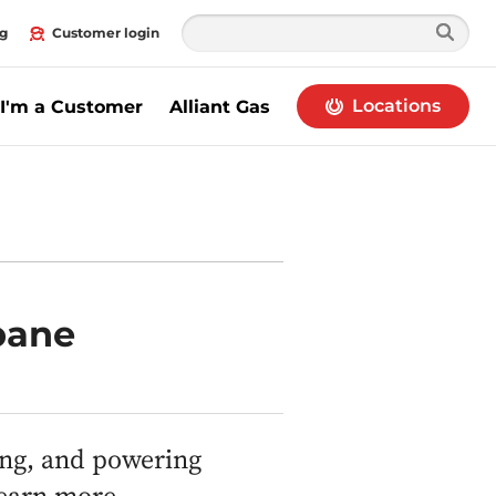
g
Customer login
Locations
I'm a Customer
Alliant Gas
pane
ing, and powering
learn more.