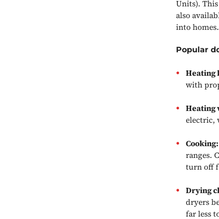
Units). This
also availab
into homes.
Popular d
Heating
with prop
Heating 
electric,
Cooking
ranges. 
turn off 
Drying c
dryers be
far less 