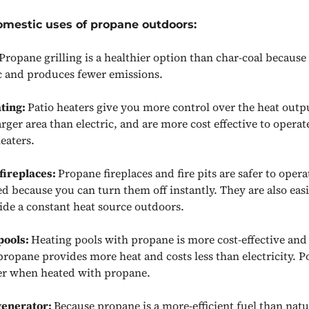
omestic uses of propane outdoors:
Propane grilling is a healthier option than char-coal because
c and produces fewer emissions.
ating:
Patio heaters give you more control over the heat outp
arger area than electric, and are more cost effective to operat
heaters.
fireplaces:
Propane fireplaces and fire pits are safer to oper
d because you can turn them off instantly. They are also easi
ide a constant heat source outdoors.
pools:
Heating pools with propane is more cost-effective and 
ropane provides more heat and costs less than electricity. Po
ter when heated with propane.
generator:
Because propane is a more-efficient fuel than natu