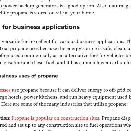
to power backup generators is a good option. Also, natural gas
while propane is stored on-site at your home.
for business applications
 versatile fuel excellent for various business applications. T
ial propane uses because the energy source is safe, clean, an
ften used commercially as an alternative fuel for vehicles bec
n gasoline and diesel fuel, and it has a much lower carbon fo
usiness uses of propane
esses
use propane because it can deliver energy to off-grid c
 large hotels, power kitchens, and run heavy equipment used i
. Here are some of the many industries that utilize propane:
tion:
Propane is popular on construction sites
. Propane disp
red and set up to any construction site to fuel operations wh