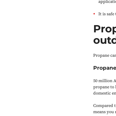
applicat
It is saf
Prop
out
Propane can
Propane
50 million 
propane to 
domestic ene
Compared to
means you n