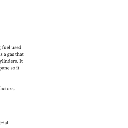
 fuel used
s a gas that
ylinders. It
pane so it
actors,
trial