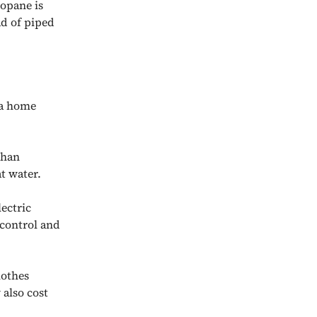
opane is
ad of piped
 a home
than
t water.
lectric
 control and
othes
 also cost