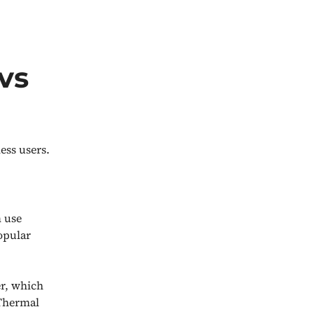
vs
ess users.
m use
opular
r, which
 Thermal