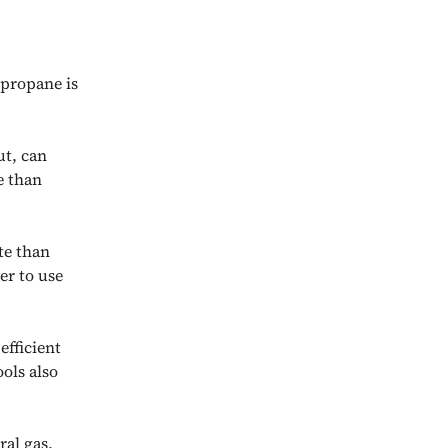
 propane is
ut, can
e than
ate than
er to use
efficient
ols also
ral gas,