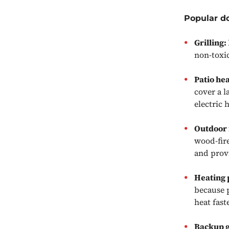
Popular d
Grilling:
non-toxi
Patio he
cover a l
electric 
Outdoor 
wood-fire
and prov
Heating 
because p
heat fas
Backup 