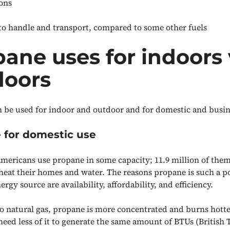
ions
e to handle and transport, compared to some other fuels
ane uses for indoors 
doors
 be used for indoor and outdoor and for domestic and busin
 for domestic use
Americans use propane in some capacity; 11.9 million of the
heat their homes and water. The reasons propane is such a p
rgy source are availability, affordability, and efficiency.
 natural gas, propane is more concentrated and burns hotte
eed less of it to generate the same amount of BTUs (British