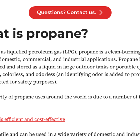
Questions? Contact us.
t is propane?
as liquefied petroleum gas (LPG), propane is a clean-burning
 domestic, commercial, and industrial applications. Propane i
d and stored as a liquid in large outdoor tanks or portable c
, colorless, and odorless (an identifying odor is added to pro
cted for safety purposes).
ity of propane uses around the world is due to a number of f
s efficient and cost-effective
satile and can be used in a wide variety of domestic and indus