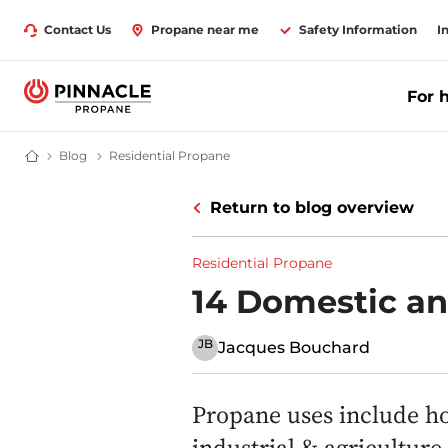
Contact Us
Propane near me
Safety Information
I
For 
Blog
Latest News & Advice on Propane Gas | Pinnacle Propane
Residential Propane
Propane Supplier for Home & Business | Pinnacle Propane
Return to blog overview
Residential Propane
14 Domestic a
JB
Jacques Bouchard
Propane uses include ho
industrial & agricultur