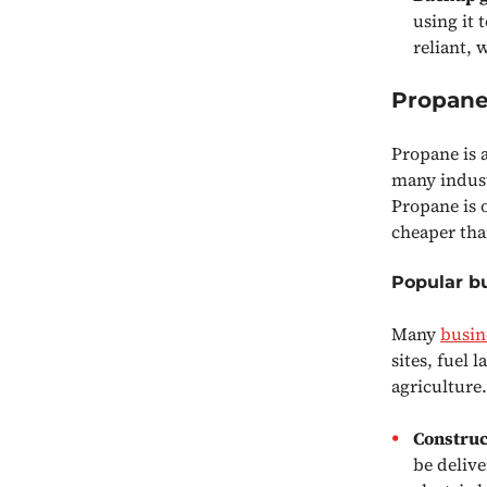
using it 
reliant, 
Propane 
Propane is a
many industr
Propane is o
cheaper tha
Popular b
Many
busin
sites, fuel
agriculture
Construc
be delive