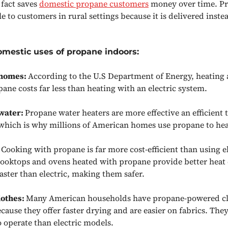
 fact saves
domestic propane customers
money over time. Pr
le to customers in rural settings because it is delivered inste
omestic uses of propane indoors:
 homes:
According to the U.S Department of Energy, heating
ane costs far less than heating with an electric system.
water:
Propane water heaters are more effective an efficient 
 which is why millions of American homes use propane to hea
:
Cooking with propane is far more cost-efficient than using e
Cooktops and ovens heated with propane provide better heat
faster than electric, making them safer.
lothes:
Many American households have propane-powered cl
cause they offer faster drying and are easier on fabrics. They
to operate than electric models.