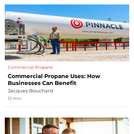
Commercial Propane
Commercial Propane Uses: How
Businesses Can Benefit
Jacques Bouchard
12 min