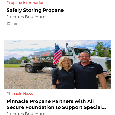
Propane Information
Safely Storing Propane
Jacques Bouchard
10 min
Pinnacle News
Pinnacle Propane Partners with All
Secure Foundation to Support Special
Operations Veterans and Their Families
Jacques Bouchard