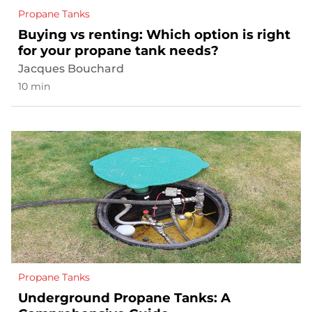
Propane Tanks
Buying vs renting: Which option is right
for your propane tank needs?
Jacques Bouchard
10 min
Propane Tanks
Underground Propane Tanks: A