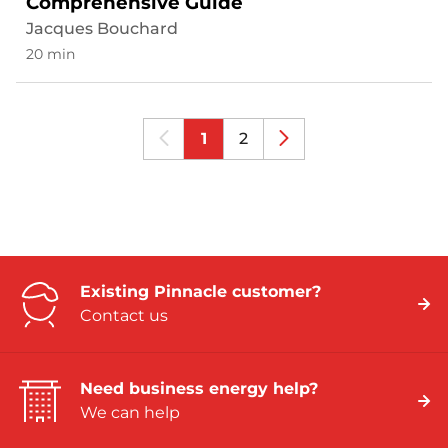
Comprehensive Guide
Jacques Bouchard
20 min
1
2
Existing Pinnacle customer?
Contact us
Need business energy help?
We can help