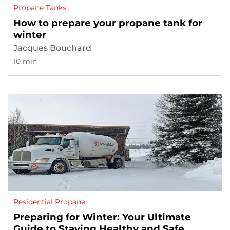
Propane Tanks
How to prepare your propane tank for
winter
Jacques Bouchard
10 min
Residential Propane
Preparing for Winter: Your Ultimate
Guide to Staying Healthy and Safe