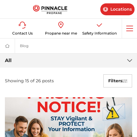
Locations
Op
Contact Us
Propane near me
Safety Information
me
Blog
Latest News & Advice on Propane Gas | Pinnacle Propane
Propane
Supplier
for
Latest
All
Home
&
Propane
Business
|
Showing 15 of 26 posts
Filters
Gas
Pinnacle
Propane
news