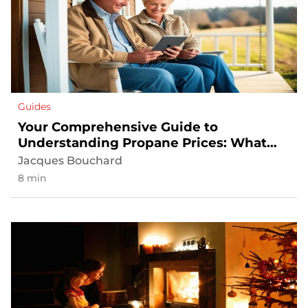
Guides
Your Comprehensive Guide to
Understanding Propane Prices: What
Affects Your Bill
Jacques Bouchard
8 min