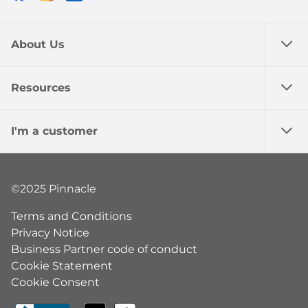
About Us
Resources
I'm a customer
©2025 Pinnacle
Terms and Conditions
Privacy Notice
Business Partner code of conduct
Cookie Statement
Cookie Consent