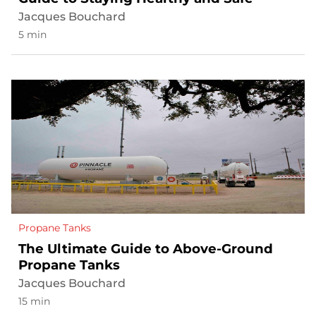
Jacques Bouchard
5 min
Propane Tanks
The Ultimate Guide to Above-Ground
Propane Tanks
Jacques Bouchard
15 min