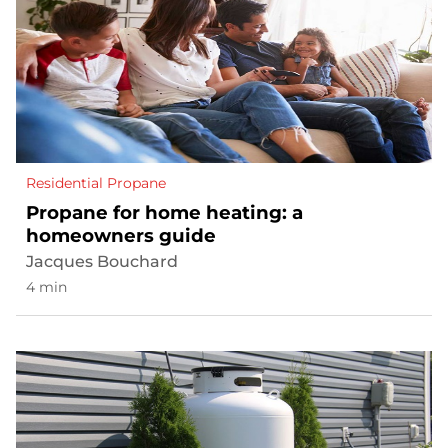
Residential Propane
Propane for home heating: a
homeowners guide
Jacques Bouchard
4 min