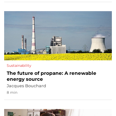
Sustainability
The future of propane: A renewable
energy source
Jacques Bouchard
8 min