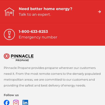
Need better home energy?
Talk to an expert.
1-800-633-8253
Emergency number
Pinnacle Propane provides propane wherever our customers
need it. From the most remote corners to the densely populated
metropolitan areas, we are committed to our customers and
providing the safest and best delivery of energy needs.
Follow us
Facebook
Instagram
LinkedIn