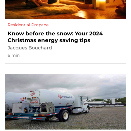
Residential Propane
Know before the snow: Your 2024
Christmas energy saving tips
Jacques Bouchard
6 min