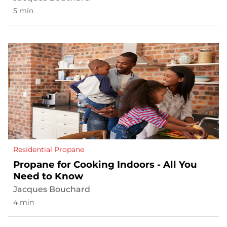
5 min
Residential Propane
Propane for Cooking Indoors - All You
Need to Know
Jacques Bouchard
4 min