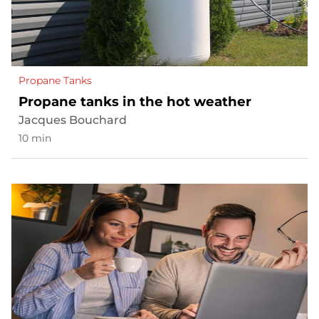
Propane Tanks
Propane tanks in the hot weather
Jacques Bouchard
10 min