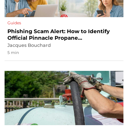
Guides
Phishing Scam Alert: How to Identify
Official Pinnacle Propane
Communications
Jacques Bouchard
5 min