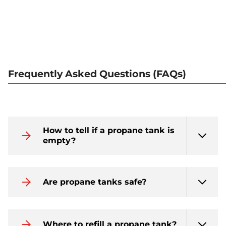
Frequently Asked Questions (FAQs)
How to tell if a propane tank is
empty?
Are propane tanks safe?
Where to refill a propane tank?