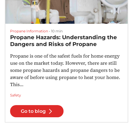
Propane Information
•
10 min
Propane Hazards: Understanding the
Dangers and Risks of Propane
Propane is one of the safest fuels for home energy
use on the market today. However, there are still
some propane hazards and propane dangers to be
aware of before using propane to heat your home.
This…
Safety
Go to blog