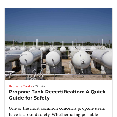
Propane Tanks
•
15 min
Propane Tank Recertification: A Quick
Guide for Safety
One of the most common concerns propane users
have is around safety. Whether using portable