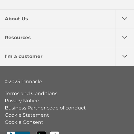
About Us
Resources
I'm a customer
©2025 Pinnacle
Terms and Conditions
Privacy Notice
Business Partner code of conduct
Cookie Statement
Cookie Consent