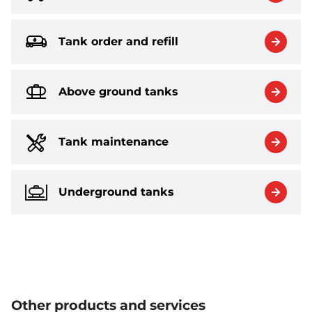
Tank order and refill
Above ground tanks
Tank maintenance
Underground tanks
Other products and services