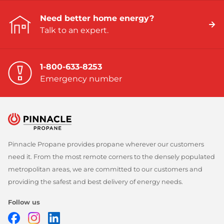
Need better home energy?
Talk to an expert.
1-800-633-8253
Emergency number
Pinnacle Propane provides propane wherever our customers
need it. From the most remote corners to the densely populated
metropolitan areas, we are committed to our customers and
providing the safest and best delivery of energy needs.
Follow us
Facebook
Instagram
LinkedIn