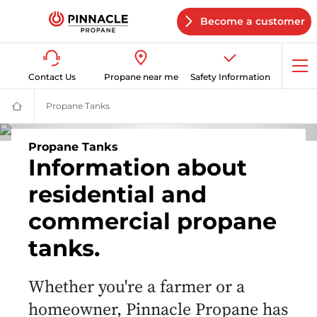
Become a customer
Op
Contact Us
Propane near me
Safety Information
me
Propane Tanks
Propane Tanks | Residential & Commercial | Pin
Propane
Supplier
for
Home
Propane Tanks
&
Information about
Business
|
residential and
Pinnacle
Propane
commercial propane
tanks.
Whether you're a farmer or a
homeowner, Pinnacle Propane has