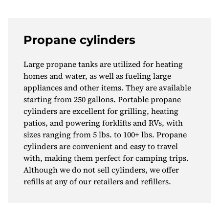
Propane cylinders
Large propane tanks are utilized for heating
homes and water, as well as fueling large
appliances and other items. They are available
starting from 250 gallons. Portable propane
cylinders are excellent for grilling, heating
patios, and powering forklifts and RVs, with
sizes ranging from 5 lbs. to 100+ lbs. Propane
cylinders are convenient and easy to travel
with, making them perfect for camping trips.
Although we do not sell cylinders, we offer
refills at any of our retailers and refillers.