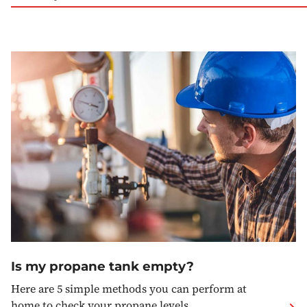
Is my propane tank empty?
Here are 5 simple methods you can perform at
home to check your propane levels.