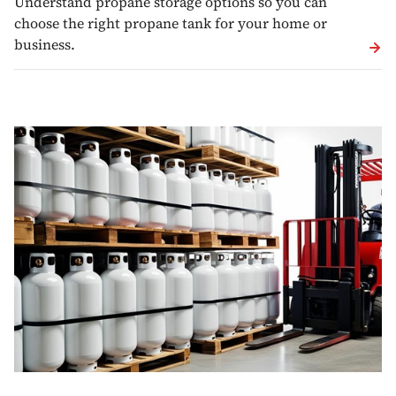
Understand propane storage options so you can
choose the right propane tank for your home or
business.