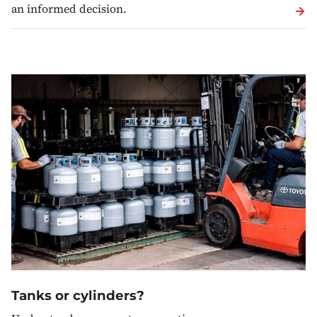
an informed decision.
Tanks or cylinders?