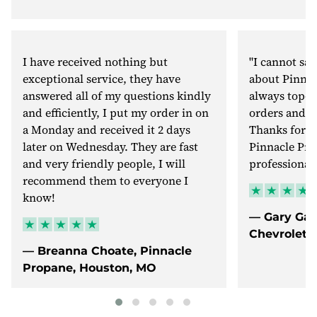
I have received nothing but
"I cannot sa
exceptional service, they have
about Pinnac
answered all of my questions kindly
always top-n
and efficiently, I put my order in on
orders and v
a Monday and received it 2 days
Thanks for b
later on Wednesday. They are fast
Pinnacle Pro
and very friendly people, I will
professional.
recommend them to everyone I
know!
— Gary Gal
Chevrolet, 
— Breanna Choate, Pinnacle
Propane, Houston, MO