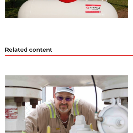
Related content