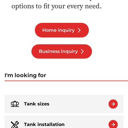
options to fit your every need.
Home inquiry
Business inquiry
I'm looking for
Tank sizes
Tank installation