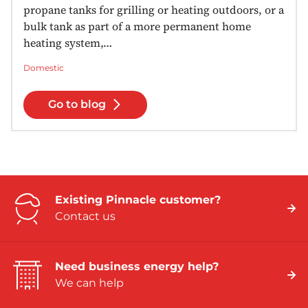
propane tanks for grilling or heating outdoors, or a
bulk tank as part of a more permanent home
heating system,…
Domestic
Go to blog
Existing Pinnacle customer?
Contact us
Need business energy help?
We can help