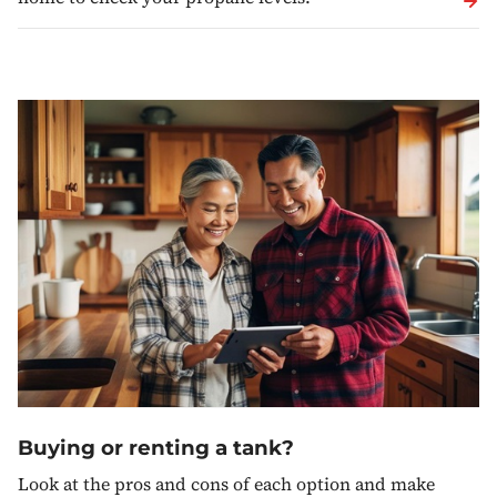
Buying or renting a tank?
Look at the pros and cons of each option and make