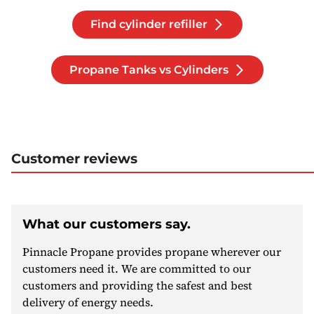
Find cylinder refiller
Propane Tanks vs Cylinders
Customer reviews
What our customers say.
Pinnacle Propane provides propane wherever our
customers need it. We are committed to our
customers and providing the safest and best
delivery of energy needs.