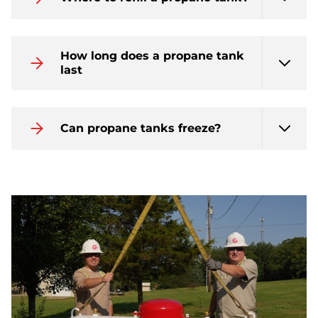
How long does a propane tank
last
Can propane tanks freeze?