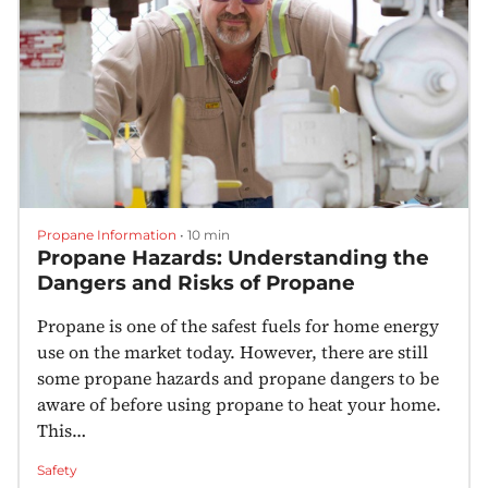
Propane Information
•
10 min
Propane Hazards: Understanding the
Dangers and Risks of Propane
Propane is one of the safest fuels for home energy
use on the market today. However, there are still
some propane hazards and propane dangers to be
aware of before using propane to heat your home.
This…
Safety