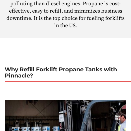
polluting than diesel engines. Propane is cost-
effective, easy to refill, and minimizes business
downtime. It is the top choice for fueling forklifts
in the US.
Why Refill Forklift Propane Tanks with
Pinnacle?