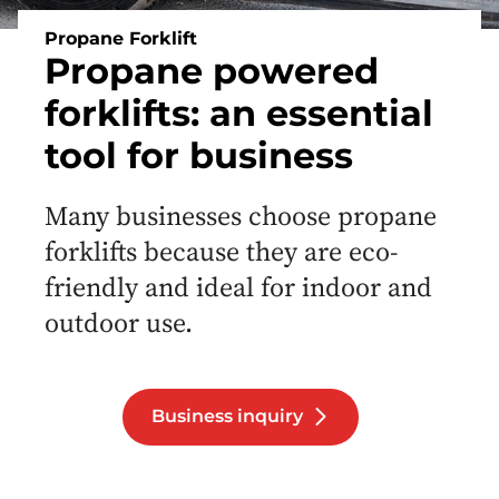
Propane Forklift
Propane powered
forklifts: an essential
tool for business
Many businesses choose propane
forklifts because they are eco-
friendly and ideal for indoor and
outdoor use.
Business inquiry