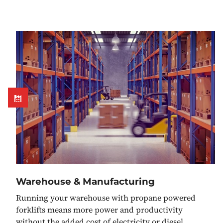
Warehouse & Manufacturing
Running your warehouse with propane powered
forklifts means more power and productivity
without the added cost of electricity or diesel.