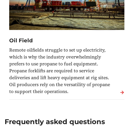
Oil Field
Remote oilfields struggle to set up electricity,
which is why the industry overwhelmingly
prefers to use propane to fuel equipment.
Propane forklifts are required to service
deliveries and lift heavy equipment at rig sites.
Oil producers rely on the versatility of propane
to support their operations.
Frequently asked questions