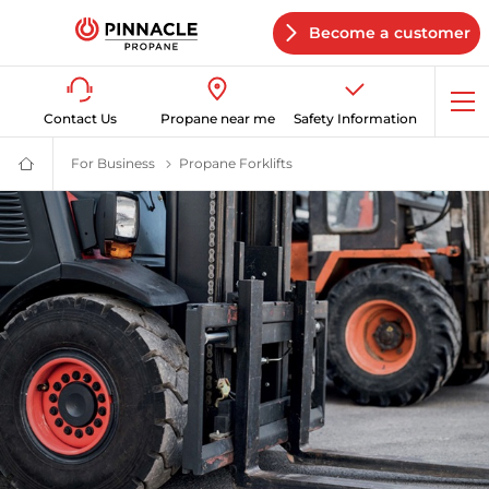
Become a customer
Op
Contact Us
Propane near me
Safety Information
me
For Business
Commercial Propane Supplier | Pinnacle Propa
Propane Forklifts
Propane Forklifts | Pinnacle 
Propane
Supplier
for
Home
&
Business
|
Pinnacle
Propane