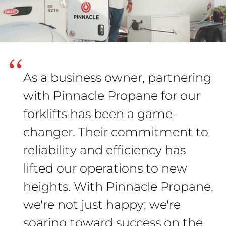
“
As a business owner, partnering
with Pinnacle Propane for our
forklifts has been a game-
changer. Their commitment to
reliability and efficiency has
lifted our operations to new
heights. With Pinnacle Propane,
we're not just happy; we're
soaring toward success on the