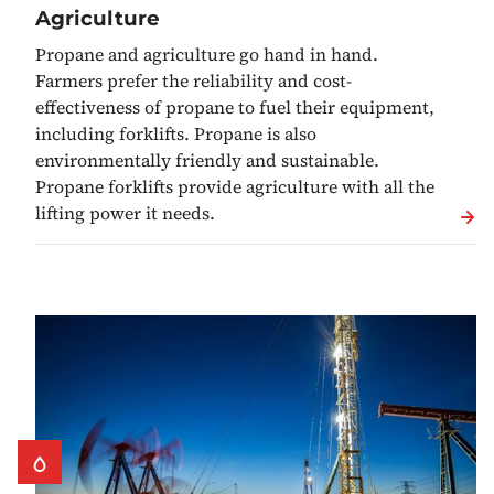
Agriculture
Propane and agriculture go hand in hand.
Farmers prefer the reliability and cost-
effectiveness of propane to fuel their equipment,
including forklifts. Propane is also
environmentally friendly and sustainable.
Propane forklifts provide agriculture with all the
lifting power it needs.