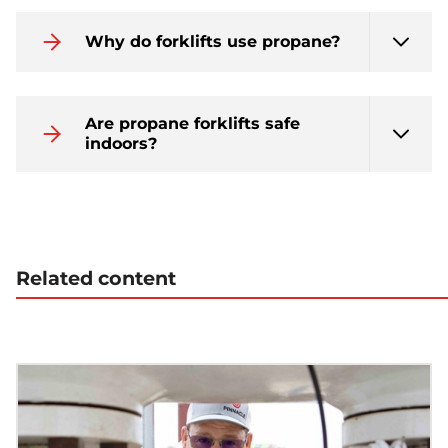
Why do forklifts use propane?
Are propane forklifts safe
indoors?
Related content