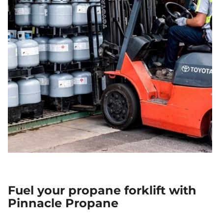
Fuel your propane forklift with
Pinnacle Propane