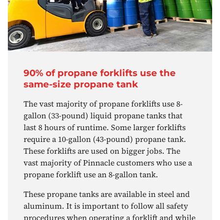
90% of propane forklifts use the
same-size propane tank
The vast majority of propane forklifts use 8-
gallon (33-pound) liquid propane tanks that
last 8 hours of runtime. Some larger forklifts
require a 10-gallon (43-pound) propane tank.
These forklifts are used on bigger jobs. The
vast majority of Pinnacle customers who use a
propane forklift use an 8-gallon tank.
These propane tanks are available in steel and
aluminum. It is important to follow all safety
procedures when operating a forklift and while