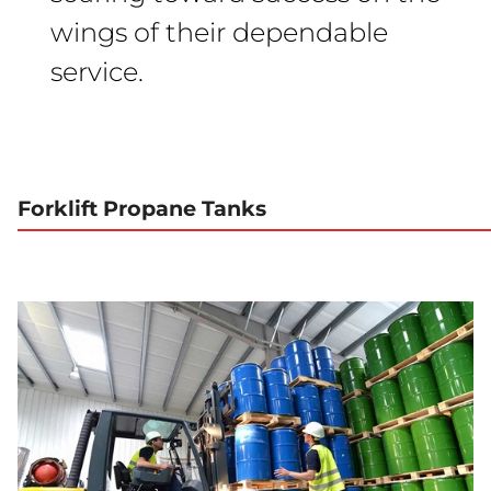
wings of their dependable
service.
Forklift Propane Tanks