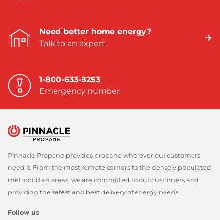
Need better home energy?
Talk to an expert.
1-800-633-8253
Emergency number
Pinnacle Propane provides propane wherever our customers
need it. From the most remote corners to the densely populated
metropolitan areas, we are committed to our customers and
providing the safest and best delivery of energy needs.
Follow us