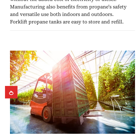
Manufacturing also benefits from propane's safety
and versatile use both indoors and outdoors.
Forklift propane tanks are easy to store and refill.