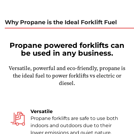
Why Propane is the Ideal Forklift Fuel
Propane powered forklifts can
be used in any business.
Versatile, powerful and eco-friendly, propane is
the ideal fuel to power forklifts vs electric or
diesel.
Versatile
Propane forklifts are safe to use both
indoors and outdoors due to their
lower emissions and quiet nature.