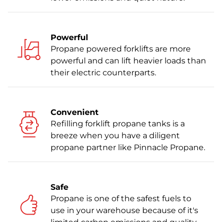
Powerful
Propane powered forklifts are more
powerful and can lift heavier loads than
their electric counterparts.
Convenient
Refilling forklift propane tanks is a
breeze when you have a diligent
propane partner like Pinnacle Propane.
Safe
Propane is one of the safest fuels to
use in your warehouse because of it's