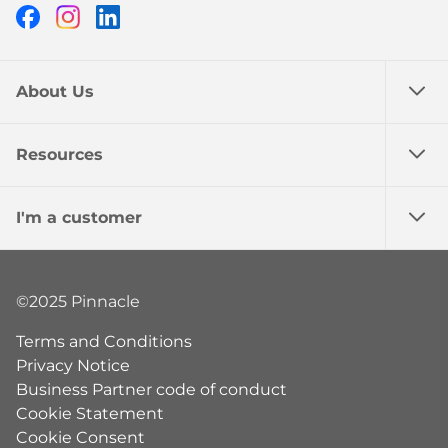
Facebook
Instagram
LinkedIn
About Us
Resources
I'm a customer
©2025 Pinnacle
Terms and Conditions
Privacy Notice
Business Partner code of conduct
Cookie Statement
Cookie Consent