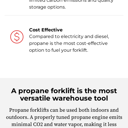
limited carbon emissions and quality
storage options.
Cost Effective
Compared to electricity and diesel,
propane is the most cost-effective
option to fuel your forklift.
A propane forklift is the most
versatile warehouse tool
Propane forklifts can be used both indoors and
outdoors. A properly tuned propane engine emits
minimal CO2 and water vapor, making it less