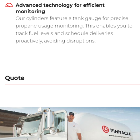
Advanced technology for efficient
monitoring
Our cylinders feature a tank gauge for precise
propane usage monitoring. This enables you to
track fuel levels and schedule deliveries
proactively, avoiding disruptions.
Quote