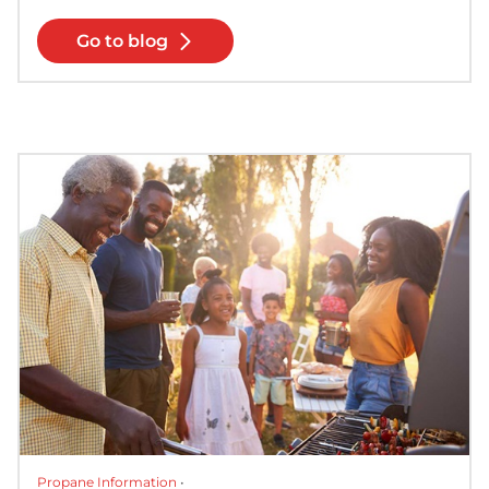
Go to blog
Propane Information
•