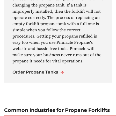
changing the propane tank. If a tank is
improperly installed, then the forklift will not
operate correctly. The process of replacing an
empty forklift propane tank with a full one is
simple when you follow the correct
procedures. Getting your propane refilled is
easy too when you use Pinnacle Propane's
website and hassle-free tools. Pinnacle will
make sure your business never runs out of the
propane it needs for vital operations.
Order Propane Tanks
Common Industries for Propane Forklifts