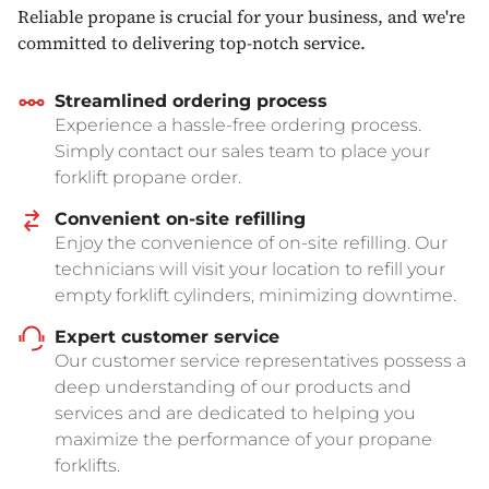
Reliable propane is crucial for your business, and we're
committed to delivering top-notch service.
Streamlined ordering process
Experience a hassle-free ordering process.
Simply contact our sales team to place your
forklift propane order.
Convenient on-site refilling
Enjoy the convenience of on-site refilling. Our
technicians will visit your location to refill your
empty forklift cylinders, minimizing downtime.
Expert customer service
Our customer service representatives possess a
deep understanding of our products and
services and are dedicated to helping you
maximize the performance of your propane
forklifts.