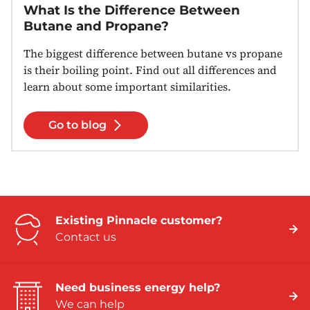
What Is the Difference Between
Butane and Propane?
The biggest difference between butane vs propane
is their boiling point. Find out all differences and
learn about some important similarities.
Go to blog
Existing Pinnacle customer?
Contact us
Need business energy help?
We can help