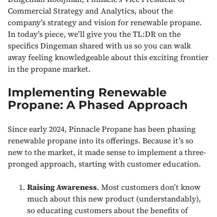
Commercial Strategy and Analytics, about the
company’s strategy and vision for renewable propane.
In today’s piece, we’ll give you the TL:DR on the
specifics Dingeman shared with us so you can walk
away feeling knowledgeable about this exciting frontier
in the propane market.
Implementing Renewable
Propane: A Phased Approach
Since early 2024, Pinnacle Propane has been phasing
renewable propane into its offerings. Because it’s so
new to the market, it made sense to implement a three-
pronged approach, starting with customer education.
Raising Awareness
. Most customers don’t know
much about this new product (understandably),
so educating customers about the benefits of