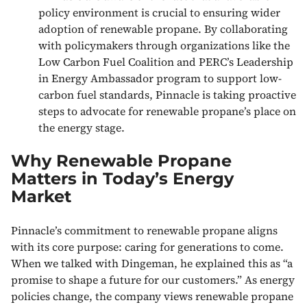
policy environment is crucial to ensuring wider
adoption of renewable propane. By collaborating
with policymakers through organizations like the
Low Carbon Fuel Coalition and PERC’s Leadership
in Energy Ambassador program to support low-
carbon fuel standards, Pinnacle is taking proactive
steps to advocate for renewable propane’s place on
the energy stage.
Why Renewable Propane
Matters in Today’s Energy
Market
Pinnacle’s commitment to renewable propane aligns
with its core purpose: caring for generations to come.
When we talked with Dingeman, he explained this as “a
promise to shape a future for our customers.” As energy
policies change, the company views renewable propane