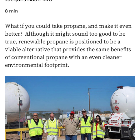
8 min
What if you could take propane, and make it even
better? Although it might sound too good to be
true, renewable propane is positioned to be a
viable alternative that provides the same benefits
of conventional propane with an even cleaner
environmental footprint.