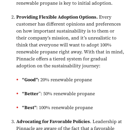
renewable propane is key to initial adoption.
Providing Flexible Adoption Options.
Every
customer has different opinions and preferences
on how important sustainability is to them or
their company’s mission, and it’s unrealistic to
think that everyone will want to adopt 100%
renewable propane right away. With that in mind,
Pinnacle offers a tiered system for gradual
adoption on the sustainability journey:
“Good”:
20% renewable propane
“Better
”: 50% renewable propane
“Best”
: 100% renewable propane
Advocating for Favorable Policies
. Leadership at
Pinnacle are aware of the fact that a favorable