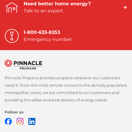
Need better home energy?
Talk to an expert.
1-800-633-8253
Emergency number
Pinnacle Propane provides propane wherever our customers
need it. From the most remote corners to the densely populated
metropolitan areas, we are committed to our customers and
providing the safest and best delivery of energy needs.
Follow us
Facebook
Instagram
LinkedIn