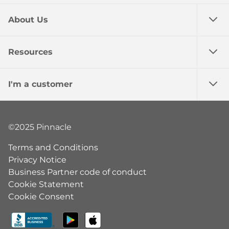
About Us
Resources
I'm a customer
©2025 Pinnacle
Terms and Conditions
Privacy Notice
Business Partner code of conduct
Cookie Statement
Cookie Consent