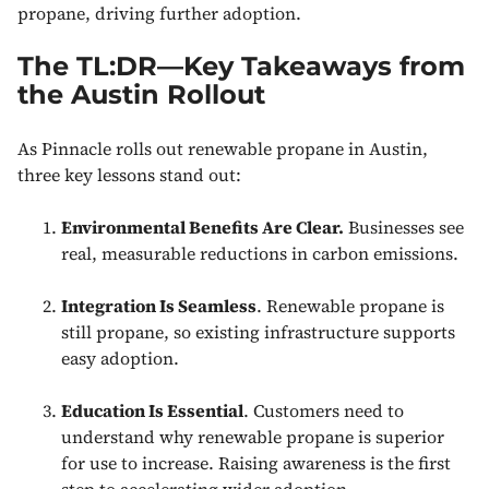
propane, driving further adoption.
The TL:DR—Key Takeaways from
the Austin Rollout
As Pinnacle rolls out renewable propane in Austin,
three key lessons stand out:
Environmental Benefits Are Clear.
Businesses see
real, measurable reductions in carbon emissions.
Integration Is Seamless
. Renewable propane is
still propane, so existing infrastructure supports
easy adoption.
Education Is Essential
. Customers need to
understand why renewable propane is superior
for use to increase. Raising awareness is the first
step to accelerating wider adoption.