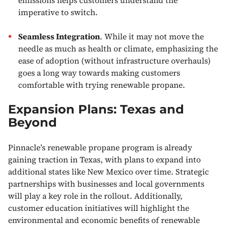
imperative to switch.
Seamless Integration
. While it may not move the
needle as much as health or climate, emphasizing the
ease of adoption (without infrastructure overhauls)
goes a long way towards making customers
comfortable with trying renewable propane.
Expansion Plans: Texas and
Beyond
Pinnacle’s renewable propane program is already
gaining traction in Texas, with plans to expand into
additional states like New Mexico over time. Strategic
partnerships with businesses and local governments
will play a key role in the rollout. Additionally,
customer education initiatives will highlight the
environmental and economic benefits of renewable