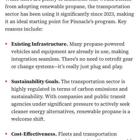
from adopting renewable propane, the transportation
sector has been using it significantly since 2023, making
it an ideal starting point for Pinnacle’s program. Key
reasons include:
Existing Infrastructure.
Many propane-powered
vehicles and equipment are already in use, making
integration seamless. There’s no need to retrofit gear
or change systems—it’s really just plug and play.
Sustainability Goals.
The transportation sector is
highly regulated in terms of carbon emissions and
sustainability. With companies and public transit
agencies under significant pressure to actively seek
cleaner energy alternatives, renewable propane is a
welcome shift.
Cost-Effectiveness.
Fleets and transportation