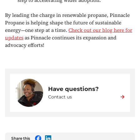
By leading the charge in renewable propane, Pinnacle
Propane is helping shape the future of sustainable
energy—one step at a time.
Check out our blog here for
updates
as Pinnacle continues its expansion and
advocacy efforts!
Have questions?
Contact us
Share this