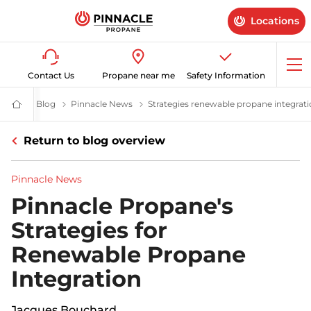
Locations
Op
Contact Us
Propane near me
Safety Information
me
Blog
Latest News & Advice on Propane Gas | Pinnacle Propane
Pinnacle News
Strategies renewable propane integrat
Propane
Supplier
for
Return to blog overview
Home
&
Business
|
Pinnacle News
Pinnacle
Propane
Pinnacle Propane's
Strategies for
Renewable Propane
Integration
Jacques Bouchard