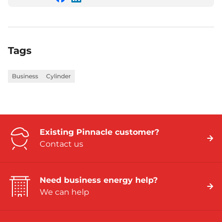
share
share
this
this
on
on
Facebook
LinkedIn
Tags
Business
Cylinder
Existing Pinnacle customer?
Contact us
Need business energy help?
We can help