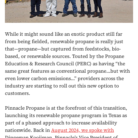
While it might sound like an exotic product still far
from being fielded, renewable propane is really just
that—propane—but captured from feedstocks, bio-
based, or renewable sources. Touted by the Propane
Education & Research Council (PERC) as having “the
same great features as conventional propane…but with
even lower carbon emissions…” providers across the
industry are starting to roll out this new option to
customers.
Pinnacle Propane is at the forefront of this transition,
launching its renewable propane program in Texas as
part of a phased approach to increase availability
nationwide. Back in
August 2024, we spoke with
Dingeman Kooijman, Pinnacle’s Vice President of