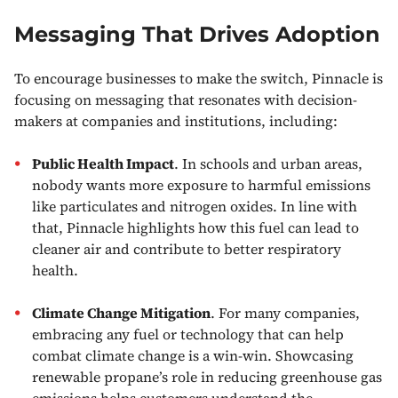
Messaging That Drives Adoption
To encourage businesses to make the switch, Pinnacle is
focusing on messaging that resonates with decision-
makers at companies and institutions, including:
Public Health Impact
. In schools and urban areas,
nobody wants more exposure to harmful emissions
like particulates and nitrogen oxides. In line with
that, Pinnacle highlights how this fuel can lead to
cleaner air and contribute to better respiratory
health.
Climate Change Mitigation
. For many companies,
embracing any fuel or technology that can help
combat climate change is a win-win. Showcasing
renewable propane’s role in reducing greenhouse gas
emissions helps customers understand the