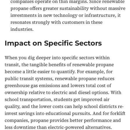
companies operate on thin margins. Since renewable
propane offers greater sustainability without massive
investments in new technology or infrastructure, it
resonates strongly with customers in these
industries.
Impact on Specific Sectors
When you dig deeper into specific sectors within
transit, the tangible benefits of renewable propane
become a little easier to quantify. For example, for
public transit systems, renewable propane reduces
greenhouse gas emissions and lowers total cost of
ownership relative to electric and diesel options. With
school transportation, students get improved air
quality, and the lower costs can help school districts re-
invest savings into educational pursuits. And for forklift
companies, propane provides better performance and
less downtime than electric-powered alternatives.