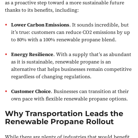
as a proactive step toward a more sustainable future
thanks to its benefits, including:
Lower Carbon Emissions
. It sounds incredible, but
it’s true: customers can reduce CO2 emissions by up
to 80% with a 100% renewable propane blend.
Energy Resilience
. With a supply that’s as abundant
as it is sustainable, renewable propane is an
alternative that helps businesses remain competitive
regardless of changing regulations.
Customer Choice
. Businesses can transition at their
own pace with flexible renewable propane options.
Why Transportation Leads the
Renewable Propane Rollout
While there are plenty of industries that would benefit