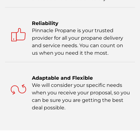
Reliability
Pinnacle Propane is your trusted
provider for all your propane delivery
and service needs. You can count on
us when you need it the most.
Adaptable and Flexible
We will consider your specific needs
when you receive your proposal, so you
can be sure you are getting the best
deal possible.