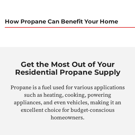
How Propane Can Benefit Your Home
Get the Most Out of Your
Residential Propane Supply
Propane is a fuel used for various applications
such as heating, cooking, powering
appliances, and even vehicles, making it an
excellent choice for budget-conscious
homeowners.