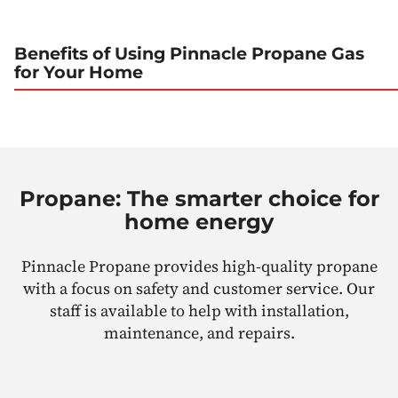
Benefits of Using Pinnacle Propane Gas
for Your Home
Propane: The smarter choice for
home energy
Pinnacle Propane provides high-quality propane
with a focus on safety and customer service. Our
staff is available to help with installation,
maintenance, and repairs.