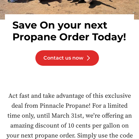
Save On your next
Propane Order Today!
Contact us now
Act fast and take advantage of this exclusive
deal from Pinnacle Propane! For a limited
time only, until March 31st, we're offering an
amazing discount of 10 cents per gallon on
your next propane order. Simply use the code