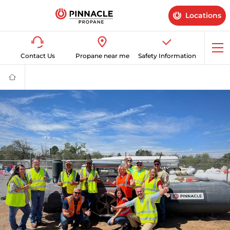
Locations
Op
Contact Us
Propane near me
Safety Information
me
Propane
Supplier
for
Home
&
Business
|
Pinnacle
Propane