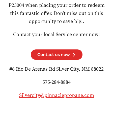
P23004 when placing your order to redeem
this fantastic offer. Don't miss out on this
opportunity to save big!.
Contact your local Service center now!
Contact us now
#6 Rio De Arenas Rd Silver City, NM 88022
575-284-8884
Silvercity@pinnaclepropane.com