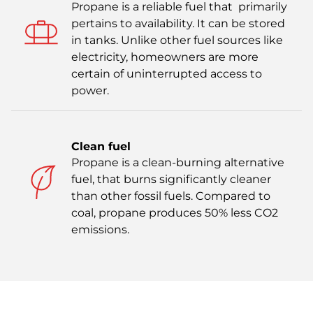
Propane is a reliable fuel that primarily
pertains to availability. It can be stored
in tanks. Unlike other fuel sources like
electricity, homeowners are more
certain of uninterrupted access to
power.
Clean fuel
Propane is a clean-burning alternative
fuel, that burns significantly cleaner
than other fossil fuels. Compared to
coal, propane produces 50% less CO2
emissions.