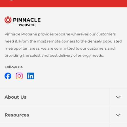
Pinnacle Propane provides propane wherever our customers
need it. From the most remote corners to the densely populated
metropolitan areas, we are committed to our customers and
providing the safest and best delivery of energy needs.
Follow us
Facebook
Instagram
LinkedIn
About Us
Resources