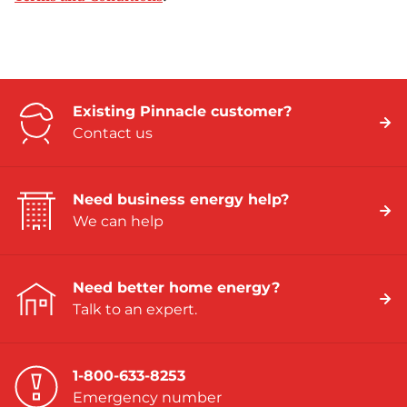
Existing Pinnacle customer?
Contact us
Need business energy help?
We can help
Need better home energy?
Talk to an expert.
1-800-633-8253
Emergency number