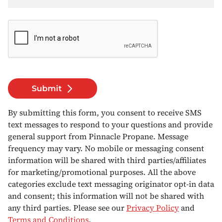
Submit
By submitting this form, you consent to receive SMS
text messages to respond to your questions and provide
general support from Pinnacle Propane. Message
frequency may vary. No mobile or messaging consent
information will be shared with third parties/affiliates
for marketing/promotional purposes. All the above
categories exclude text messaging originator opt-in data
and consent; this information will not be shared with
any third parties. Please see our
Privacy Policy
and
Terms and Conditions
.