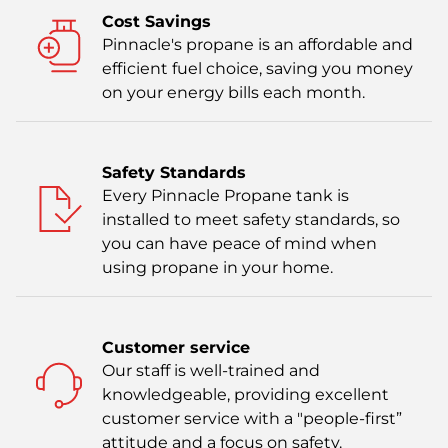
Cost Savings
Pinnacle's propane is an affordable and
efficient fuel choice, saving you money
on your energy bills each month.
Safety Standards
Every Pinnacle Propane tank is
installed to meet safety standards, so
you can have peace of mind when
using propane in your home.
Customer service
Our staff is well-trained and
knowledgeable, providing excellent
customer service with a "people-first”
attitude and a focus on safety.