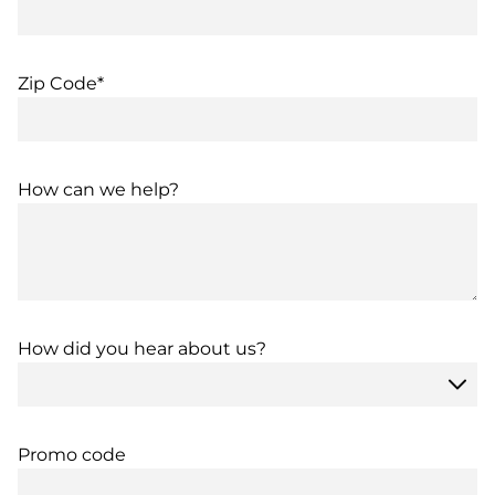
Zip Code*
How can we help?
How did you hear about us?
Promo code