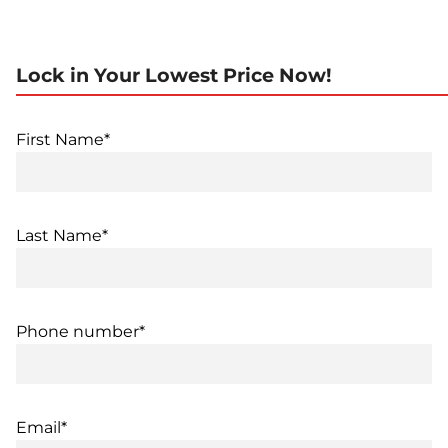
Lock in Your Lowest Price Now!
First Name*
Last Name*
Phone number*
Email*