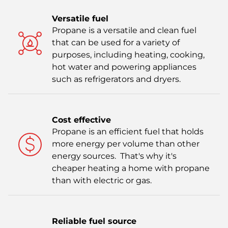
Versatile fuel
Propane is a versatile and clean fuel
that can be used for a variety of
purposes, including heating, cooking,
hot water and powering appliances
such as refrigerators and dryers.
Cost effective
Propane is an efficient fuel that holds
more energy per volume than other
energy sources. That's why it's
cheaper heating a home with propane
than with electric or gas.
Reliable fuel source