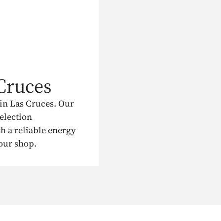
Cruces
in Las Cruces. Our
election
h a reliable energy
 our shop.