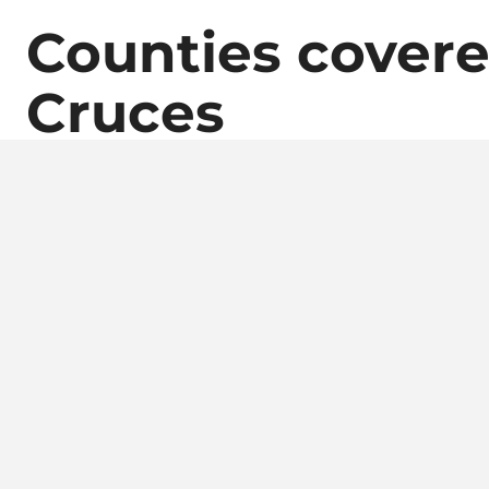
Counties covere
Cruces
Contac