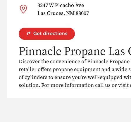
3247 W Picacho Ave
Las Cruces, NM 88007
Get directions
Pinnacle Propane Las 
Discover the convenience of Pinnacle Propane 
retailer offers propane equipment and a wide s
of cylinders to ensure you're well-equipped wit
solution. For more information call us or visit