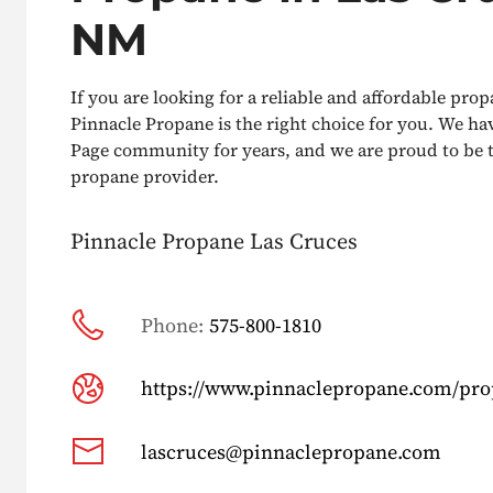
NM
If you are looking for a reliable and affordable prop
Pinnacle Propane is the right choice for you. We ha
Page community for years, and we are proud to be t
propane provider.
Pinnacle Propane Las Cruces
Phone:
575-800-1810
https://www.pinnaclepropane.com/pr
lascruces@pinnaclepropane.com