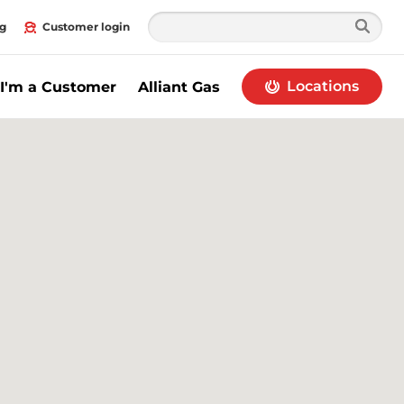
g
Customer login
Locations
I'm a Customer
Alliant Gas