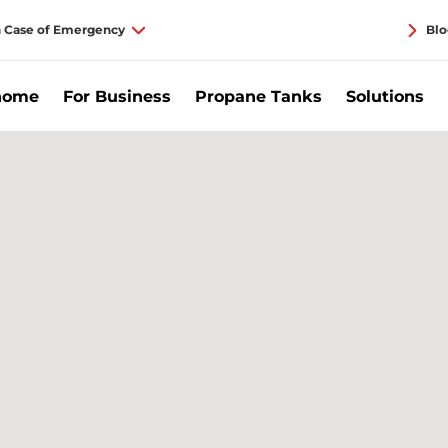
n Case of Emergency
Blo
home
For Business
Propane Tanks
Solutions