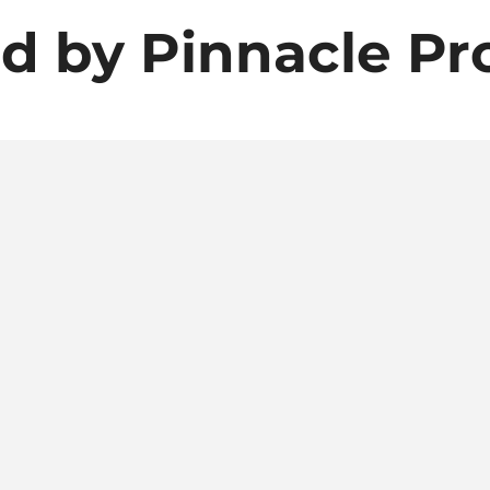
d by Pinnacle Pr
t us about Pinnacle P
Granbury, TX delivery