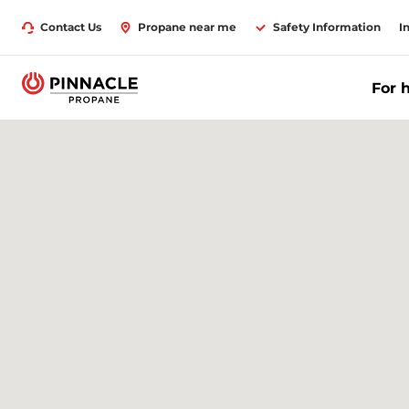
Contact Us
Propane near me
Safety Information
I
For 