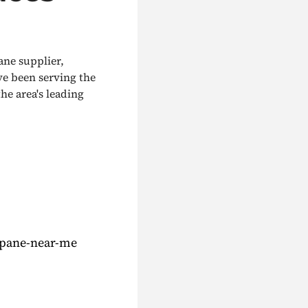
ane supplier,
ve been serving the
he area's leading
opane-near-me