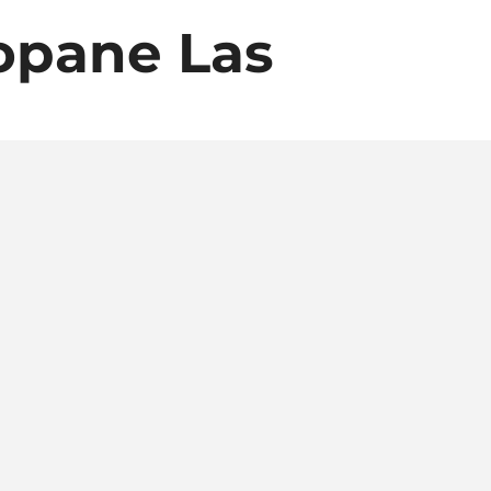
opane Las
ropane,