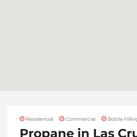
Residential
Commercial
Bottle Fillin
Propane in Las Cr