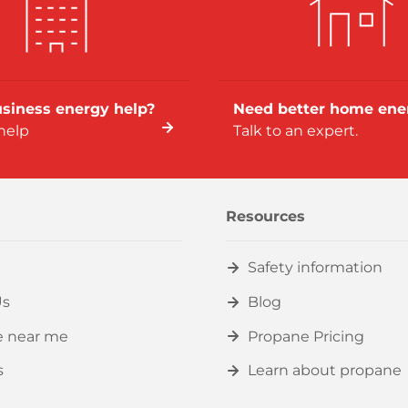
siness energy help?
Need better home ene
help
Talk to an expert.
Resources
Safety information
Us
Blog
e near me
Propane Pricing
s
Learn about propane