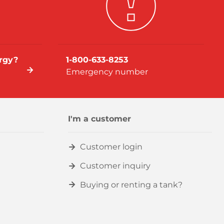
rgy?
1-800-633-8253
Emergency number
I'm a customer
Customer login
Customer inquiry
Buying or renting a tank?