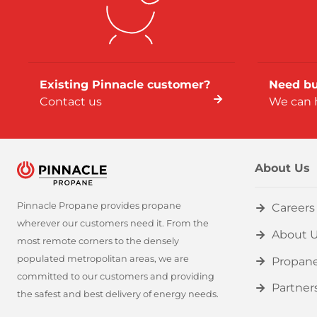
Existing Pinnacle customer?
Need bu
Contact us
We can 
About Us
Pinnacle Propane provides propane
Careers
wherever our customers need it. From the
About 
most remote corners to the densely
populated metropolitan areas, we are
Propan
committed to our customers and providing
Partner
the safest and best delivery of energy needs.