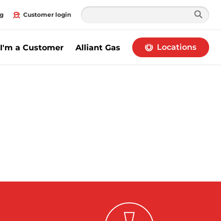
g
Customer login
Locations
I'm a Customer
Alliant Gas