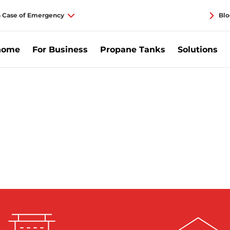
n Case of Emergency
Blo
home
For Business
Propane Tanks
Solutions