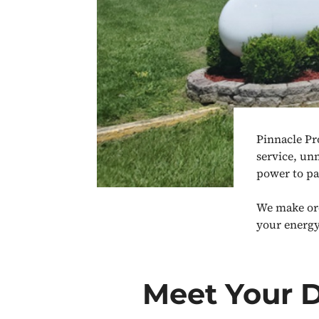
Pinnacle Pr
service, un
power to pa
We make ord
your energy
Meet Your 