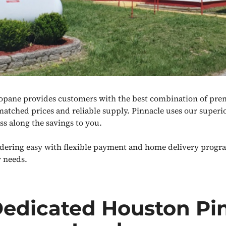
opane provides customers with the best combination of pr
matched prices and reliable supply. Pinnacle uses our superi
ss along the savings to you.
ering easy with flexible payment and home delivery progr
 needs.
Dedicated Houston Pi