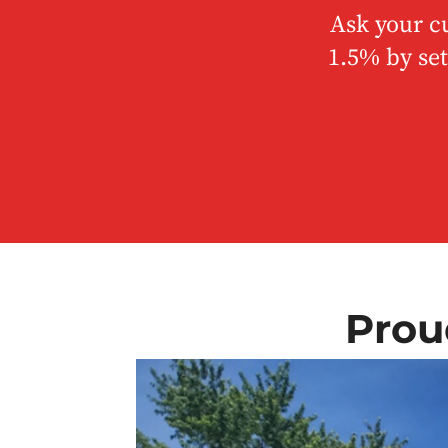
Ask your c
1.5% by set
Prou