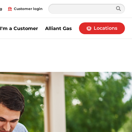
g
Customer login
Locations
I'm a Customer
Alliant Gas