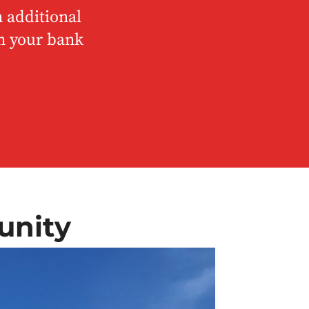
 additional
om your bank
unity