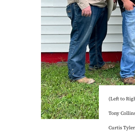
(Left to Rig
Tony Collin
Curtis Tyle