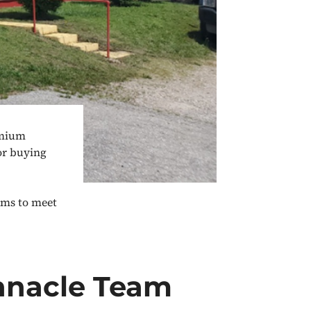
emium
or buying
ams to meet
nnacle Team