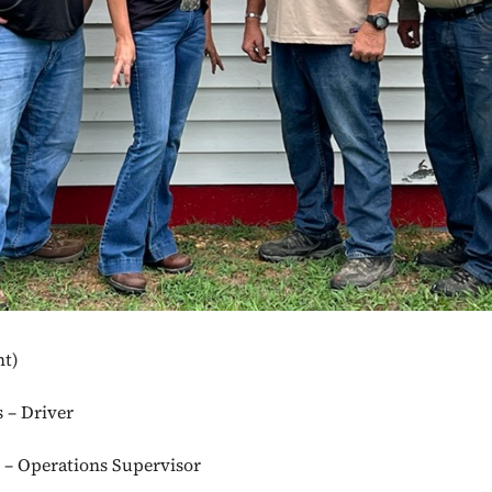
ht)
s – Driver
r – Operations Supervisor