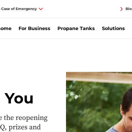
n Case of Emergency
Blo
home
For Business
Propane Tanks
Solutions
e You
e the reopening
Q, prizes and