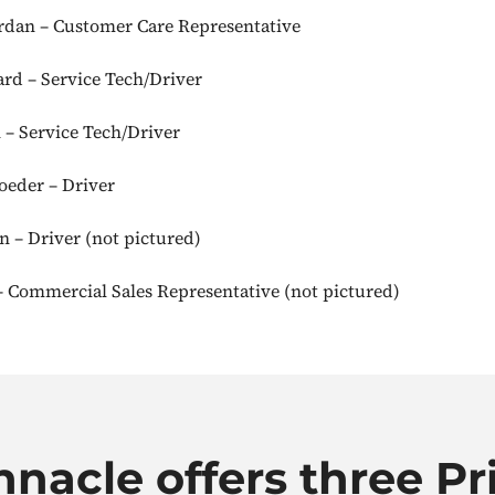
dan – Customer Care Representative
rd – Service Tech/Driver
 – Service Tech/Driver
eder – Driver
 – Driver (not pictured)
 Commercial Sales Representative (not pictured)
nnacle offers three Pr