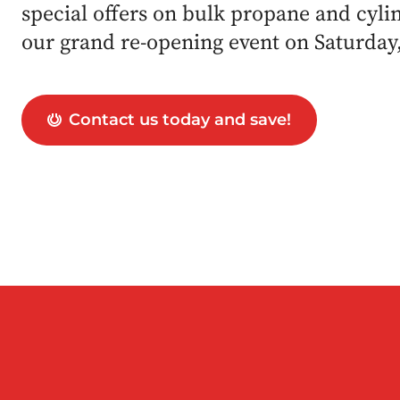
special offers on bulk propane and cylind
our grand re-opening event on Saturday
Contact us today and save!