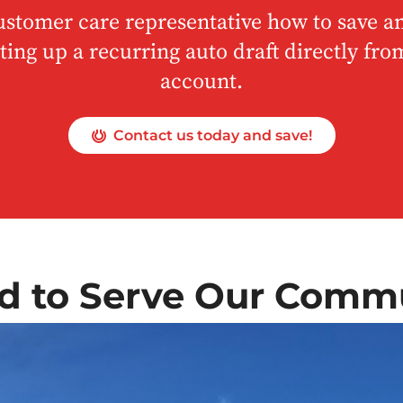
ustomer care representative how to save an
ting up a recurring auto draft directly fr
account.
Contact us today and save!
d to Serve Our Comm