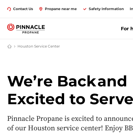
Contact Us
Propane near me
Safety Information
I
For 
Houston Service Center
Propane Supplier for Home & Business | Pinnacle Propane
We’re Back
and
Excited to Serv
Pinnacle Propane is excited to announc
of our Houston service center! Enjoy BB