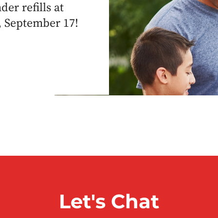
er refills at
, September 17!
Let's Chat