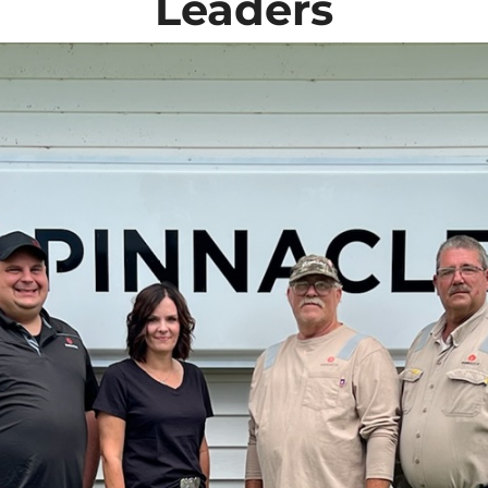
Leaders