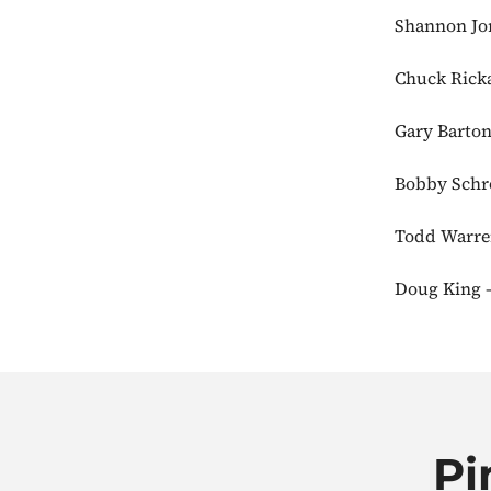
Shannon Jor
Chuck Ricka
Gary Barton
Bobby Schro
Todd Warren
Doug King –
Pi